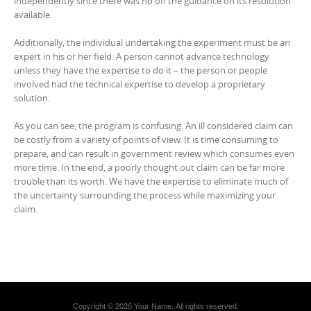
independently since there was no off the guidance on its resolution
available.
Additionally, the individual undertaking the experiment must be an
expert in his or her field. A person cannot advance technology
unless they have the expertise to do it – the person or people
involved had the technical expertise to develop a proprietary
solution.
As you can see, the program is confusing. An ill considered claim can
be costly from a variety of points of view. It is time consuming to
prepare, and can result in government review which consumes even
more time. In the end, a poorly thought out claim can be far more
trouble than its worth. We have the expertise to eliminate much of
the uncertainty surrounding the process while maximizing your
claim.
Copyright © 2026 Your Name. All rights reserved.