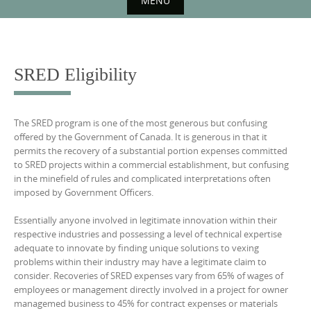
MENU
Skip
to
content
SRED Eligibility
The SRED program is one of the most generous but confusing
offered by the Government of Canada. It is generous in that it
permits the recovery of a substantial portion expenses committed
to SRED projects within a commercial establishment, but confusing
in the minefield of rules and complicated interpretations often
imposed by Government Officers.
Essentially anyone involved in legitimate innovation within their
respective industries and possessing a level of technical expertise
adequate to innovate by finding unique solutions to vexing
problems within their industry may have a legitimate claim to
consider. Recoveries of SRED expenses vary from 65% of wages of
employees or management directly involved in a project for owner
managemed business to 45% for contract expenses or materials