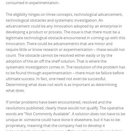
consumed in experimentation.
The eligiblity hinges on three concepts, technological advancement,
technological obstacles and systematic investigation. An
advancement could be any innovation adopted by an enterprise in
developing a product or process. The issue is that there must be a
legitimate technological obstacle encountered in coming up with this
innovation. There could be advancements that are minor and
require little or know research or experimentation – these would not
count. The obstacle cannot be resolved either easily or by the
adoption of the an off the shelf solution. That is where the
systematic investigation comes in. The resolution of the problem has
to be found through experimentation – there must be failure before
ultimate success. In fact, one need not even be successful.
Determining what does not work is as important as determining
what does.
If similar problems have been encountered, resolved and the
resolutions published, clearly these would not qualify. The operative
words are “Not Commonly Available”. A solution does not have to be
unique ie- someone could have done it elsewhere, but it has to be
proprietary, meaning that the company had to develop it